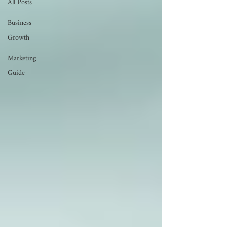
All Posts
Business
Growth
Marketing
Guide