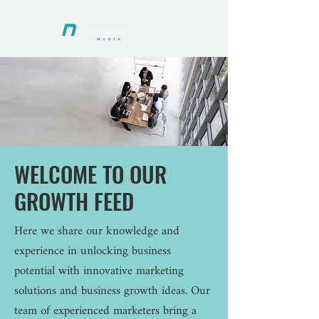
WELCOME TO OUR
GROWTH FEED
Here we share our knowledge and
experience in unlocking business
potential with innovative marketing
solutions and business growth ideas. Our
team of experienced marketers bring a