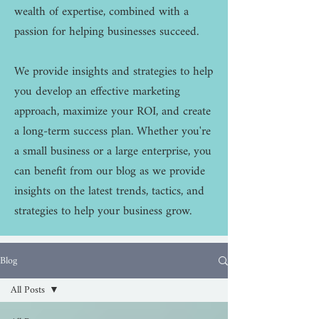
wealth of expertise, combined with a
passion for helping businesses succeed.
We provide insights and strategies to help
you develop an effective marketing
approach, maximize your ROI, and create
a long-term success plan. Whether you're
a small business or a large enterprise, you
can benefit from our blog as we provide
insights on the latest trends, tactics, and
strategies to help your business grow.
Blog
All Posts