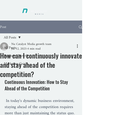
Post
All Posts
Nu Catalyst Media growth team
All Posts
Jul 12, 2025
4 min read
How can I continuously innovate
Business Growth
and stay ahead of the
Marketing Guide
competition?
Continuous Innovation: How to Stay 
Ahead of the Competition
 In today's dynamic business environment, 
staying ahead of the competition requires 
more than just maintaining the status quo. 