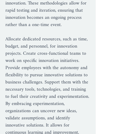
innovation. These methodologies allow for 
rapid testing and iteration, ensuring that 
innovation becomes an ongoing process 
rather than a one-time event.
Allocate dedicated resources, such as time, 
budget, and personnel, for innovation 
projects. Create cross-functional teams to 
work on specific innovation initiatives. 
Provide employees with the autonomy and 
flexibility to pursue innovative solutions to 
business challenges. Support them with the 
necessary tools, technologies, and training 
to fuel their creativity and experimentation.
By embracing experimentation, 
organizations can uncover new ideas, 
validate assumptions, and identify 
innovative solutions. It allows for 
continuous learning and improvement, 