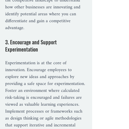
the competitive landscape to understand 
how other businesses are innovating and 
identify potential areas where you can 
differentiate and gain a competitive 
advantage.
3. Encourage and Support 
Experimentation
Experimentation is at the core of 
innovation. Encourage employees to 
explore new ideas and approaches by 
providing a safe space for experimentation. 
Foster an environment where calculated 
risk-taking is encouraged and failures are 
viewed as valuable learning experiences. 
Implement processes or frameworks such 
as design thinking or agile methodologies 
that support iterative and incremental 