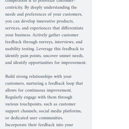
competition is to prioritize customer-
centricity. By deeply understanding the 
needs and preferences of your customers, 
you can develop innovative products, 
services, and experiences that differentiate 
your business. Actively gather customer 
feedback through surveys, interviews, and 
usability testing. Leverage this feedback to 
identify pain points, uncover unmet needs, 
and identify opportunities for improvement.
Build strong relationships with your 
customers, nurturing a feedback loop that 
allows for continuous improvement. 
Regularly engage with them through 
various touchpoints, such as customer 
support channels, social media platforms, 
or dedicated user communities. 
Incorporate their feedback into your 