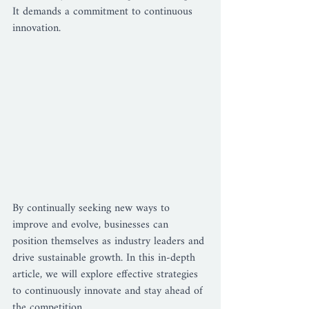
It demands a commitment to continuous 
innovation. 
By continually seeking new ways to 
improve and evolve, businesses can 
position themselves as industry leaders and 
drive sustainable growth. In this in-depth 
article, we will explore effective strategies 
to continuously innovate and stay ahead of 
the competition.