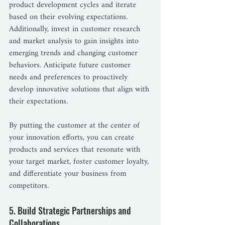
product development cycles and iterate 
based on their evolving expectations.
Additionally, invest in customer research 
and market analysis to gain insights into 
emerging trends and changing customer 
behaviors. Anticipate future customer 
needs and preferences to proactively 
develop innovative solutions that align with 
their expectations.
By putting the customer at the center of 
your innovation efforts, you can create 
products and services that resonate with 
your target market, foster customer loyalty, 
and differentiate your business from 
competitors.
5. Build Strategic Partnerships and 
Collaborations