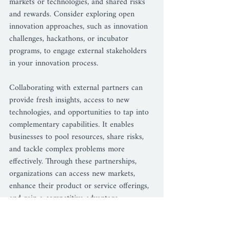
markets or technologies, and shared risks 
and rewards. Consider exploring open 
innovation approaches, such as innovation 
challenges, hackathons, or incubator 
programs, to engage external stakeholders 
in your innovation process.
Collaborating with external partners can 
provide fresh insights, access to new 
technologies, and opportunities to tap into 
complementary capabilities. It enables 
businesses to pool resources, share risks, 
and tackle complex problems more 
effectively. Through these partnerships, 
organizations can access new markets, 
enhance their product or service offerings, 
and gain a competitive advantage.
6. Invest in Research and Development