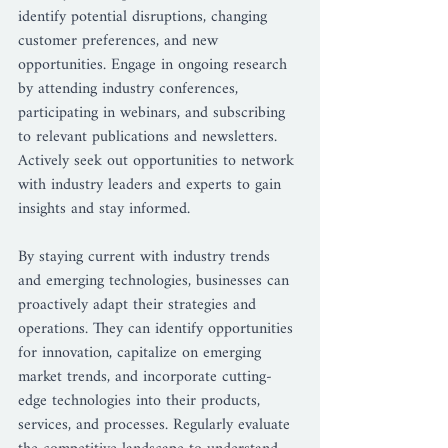
identify potential disruptions, changing 
customer preferences, and new 
opportunities. Engage in ongoing research 
by attending industry conferences, 
participating in webinars, and subscribing 
to relevant publications and newsletters. 
Actively seek out opportunities to network 
with industry leaders and experts to gain 
insights and stay informed.
By staying current with industry trends 
and emerging technologies, businesses can 
proactively adapt their strategies and 
operations. They can identify opportunities 
for innovation, capitalize on emerging 
market trends, and incorporate cutting-
edge technologies into their products, 
services, and processes. Regularly evaluate 