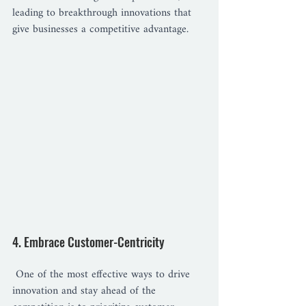
leading to breakthrough innovations that 
give businesses a competitive advantage.
4. Embrace Customer-Centricity
 One of the most effective ways to drive 
innovation and stay ahead of the 