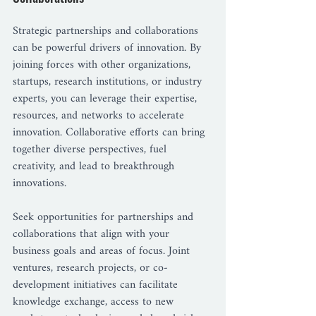
Strategic partnerships and collaborations 
can be powerful drivers of innovation. By 
joining forces with other organizations, 
startups, research institutions, or industry 
experts, you can leverage their expertise, 
resources, and networks to accelerate 
innovation. Collaborative efforts can bring 
together diverse perspectives, fuel 
creativity, and lead to breakthrough 
innovations.
Seek opportunities for partnerships and 
collaborations that align with your 
business goals and areas of focus. Joint 
ventures, research projects, or co-
development initiatives can facilitate 
knowledge exchange, access to new 