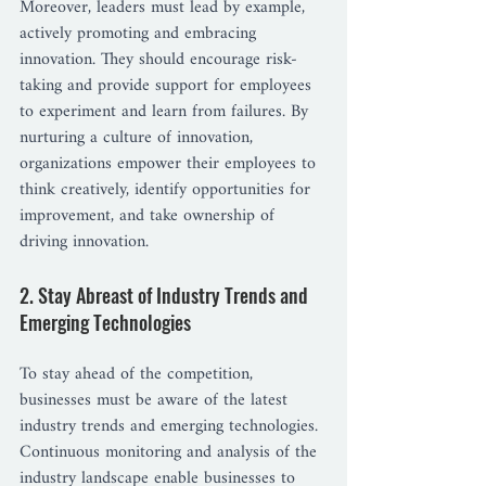
Moreover, leaders must lead by example, 
actively promoting and embracing 
innovation. They should encourage risk-
taking and provide support for employees 
to experiment and learn from failures. By 
nurturing a culture of innovation, 
organizations empower their employees to 
think creatively, identify opportunities for 
improvement, and take ownership of 
driving innovation.
2. Stay Abreast of Industry Trends and 
Emerging Technologies
To stay ahead of the competition, 
businesses must be aware of the latest 
industry trends and emerging technologies. 
Continuous monitoring and analysis of the 
industry landscape enable businesses to 