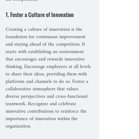
1. Foster a Culture of Innovation
Creating a culture of innovation is the 
foundation for continuous improvement 
and staying ahead of the competition. It 
starts with establishing an environment 
that encourages and rewards innovative 
thinking. Encourage employees at all levels 
to share their ideas, providing them with 
platforms and channels to do so. Foster a 
collaborative atmosphere that values 
diverse perspectives and cross-functional 
teamwork. Recognize and celebrate 
innovative contributions to reinforce the 
importance of innovation within the 
organization.